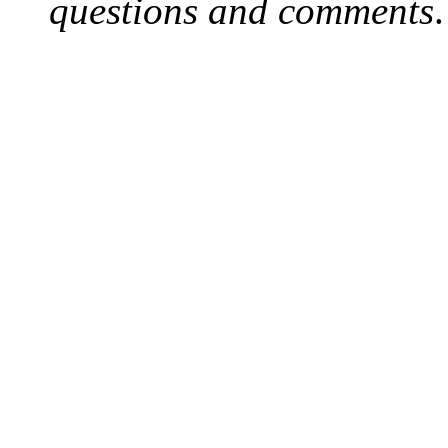
questions and comments
.