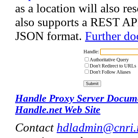
as a location will also r
also supports a REST API
JSON format.
Further do
Handle:
Authoritative Query
Don't Redirect to URLs
Don't Follow Aliases
Handle Proxy Server Docum
Handle.net Web Site
Contact
hdladmin@cnri.r