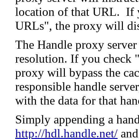
location of that URL. If 
URLs", the proxy will di
The Handle proxy server 
resolution. If you check 
proxy will bypass the cac
responsible handle server
with the data for that han
Simply appending a hand
http://hdl.handle.net/
and 