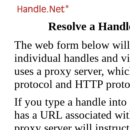
Resolve a Handl
The web form below will 
individual handles and vi
uses a proxy server, whi
protocol and HTTP proto
If you type a handle into
has a URL associated with 
proxy server will instruc