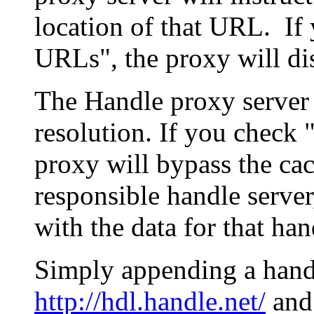
location of that URL. If 
URLs", the proxy will di
The Handle proxy server 
resolution. If you check 
proxy will bypass the cac
responsible handle server
with the data for that han
Simply appending a hand
http://hdl.handle.net/
and 