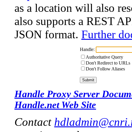
as a location will also r
also supports a REST API
JSON format.
Further do
Handle:
Authoritative Query
Don't Redirect to URLs
Don't Follow Aliases
Handle Proxy Server Docum
Handle.net Web Site
Contact
hdladmin@cnri.r