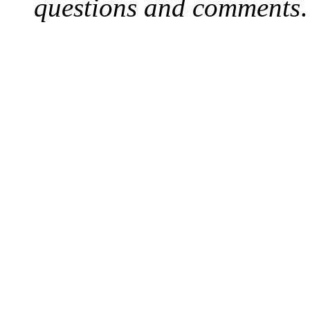
questions and comments
.