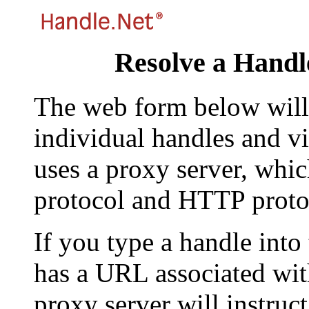
Resolve a Handl
The web form below will 
individual handles and vi
uses a proxy server, whi
protocol and HTTP proto
If you type a handle into
has a URL associated with 
proxy server will instruc