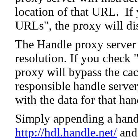
location of that URL. If 
URLs", the proxy will di
The Handle proxy server 
resolution. If you check 
proxy will bypass the cac
responsible handle server
with the data for that han
Simply appending a hand
http://hdl.handle.net/
and 