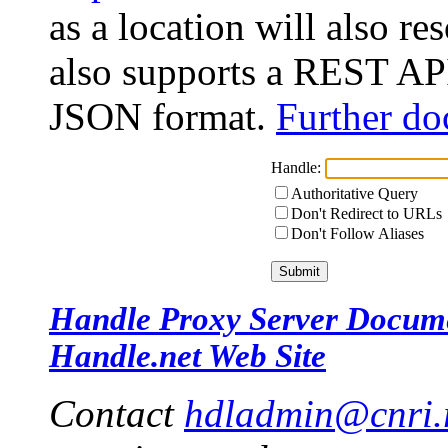
as a location will also r
also supports a REST API
JSON format.
Further do
Handle:
Authoritative Query
Don't Redirect to URLs
Don't Follow Aliases
Handle Proxy Server Docum
Handle.net Web Site
Contact
hdladmin@cnri.r