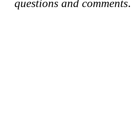
questions and comments
.