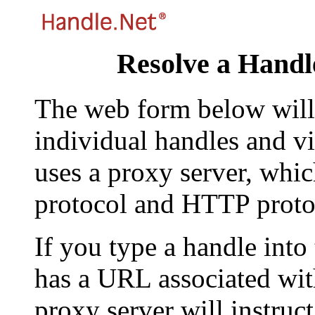
Resolve a Handl
The web form below will 
individual handles and vi
uses a proxy server, whi
protocol and HTTP proto
If you type a handle into
has a URL associated with 
proxy server will instruc