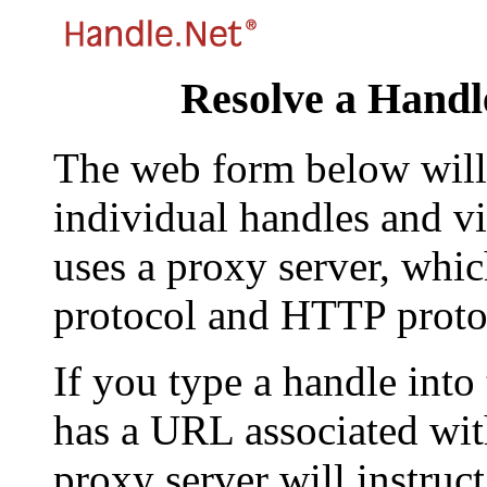
Resolve a Handl
The web form below will 
individual handles and vi
uses a proxy server, whi
protocol and HTTP proto
If you type a handle into
has a URL associated with 
proxy server will instruc