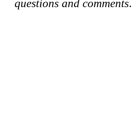
questions and comments
.