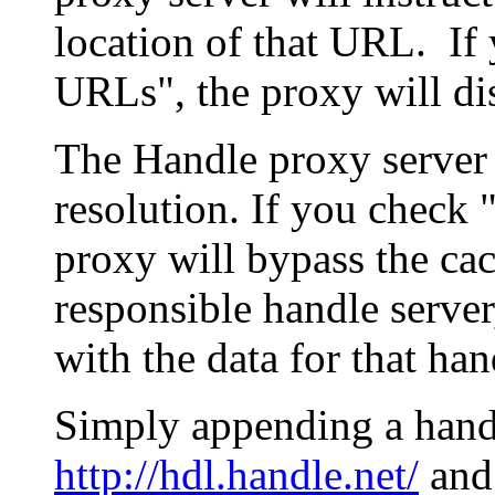
location of that URL. If 
URLs", the proxy will di
The Handle proxy server 
resolution. If you check 
proxy will bypass the cac
responsible handle server
with the data for that han
Simply appending a hand
http://hdl.handle.net/
and 