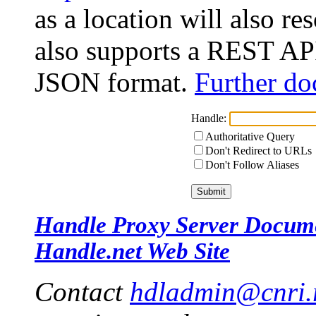
as a location will also r
also supports a REST API
JSON format.
Further do
Handle:
Authoritative Query
Don't Redirect to URLs
Don't Follow Aliases
Handle Proxy Server Docum
Handle.net Web Site
Contact
hdladmin@cnri.r