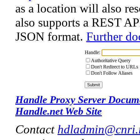
as a location will also r
also supports a REST API
JSON format.
Further do
Handle:
Authoritative Query
Don't Redirect to URLs
Don't Follow Aliases
Handle Proxy Server Docum
Handle.net Web Site
Contact
hdladmin@cnri.r