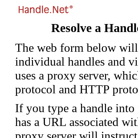
Resolve a Handl
The web form below will 
individual handles and vi
uses a proxy server, whi
protocol and HTTP proto
If you type a handle into
has a URL associated with 
proxy server will instruc