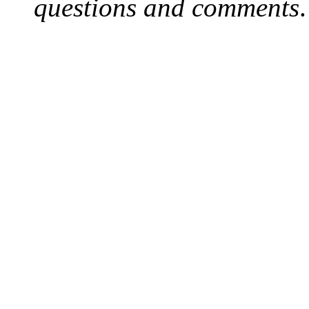
questions and comments
.