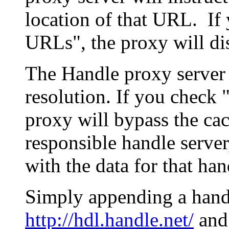
location of that URL. If 
URLs", the proxy will di
The Handle proxy server 
resolution. If you check 
proxy will bypass the cac
responsible handle server
with the data for that han
Simply appending a hand
http://hdl.handle.net/
and 