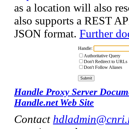
as a location will also r
also supports a REST API
JSON format.
Further do
Handle:
Authoritative Query
Don't Redirect to URLs
Don't Follow Aliases
Handle Proxy Server Docum
Handle.net Web Site
Contact
hdladmin@cnri.r