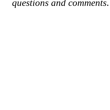
questions and comments
.