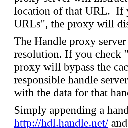
location of that URL. If 
URLs", the proxy will di
The Handle proxy server 
resolution. If you check 
proxy will bypass the cac
responsible handle server
with the data for that han
Simply appending a hand
http://hdl.handle.net/
and 