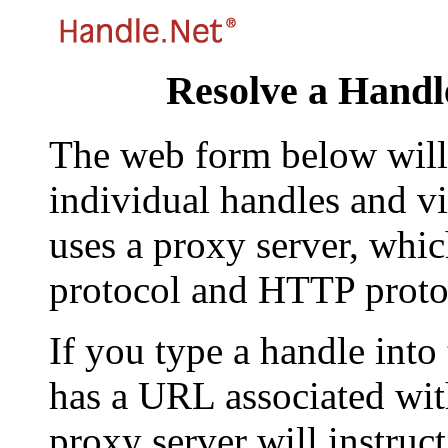
Resolve a Handl
The web form below will 
individual handles and vi
uses a proxy server, whi
protocol and HTTP proto
If you type a handle into
has a URL associated with 
proxy server will instruc