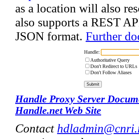
as a location will also r
also supports a REST API
JSON format.
Further do
Handle:
Authoritative Query
Don't Redirect to URLs
Don't Follow Aliases
Handle Proxy Server Docum
Handle.net Web Site
Contact
hdladmin@cnri.r