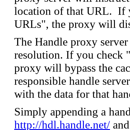
location of that URL. If 
URLs", the proxy will di
The Handle proxy server 
resolution. If you check 
proxy will bypass the cac
responsible handle server
with the data for that han
Simply appending a hand
http://hdl.handle.net/
and 