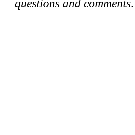
questions and comments
.