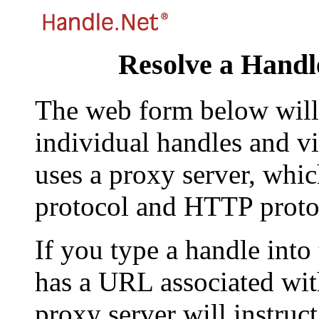
Resolve a Handl
The web form below will 
individual handles and vi
uses a proxy server, whi
protocol and HTTP proto
If you type a handle into
has a URL associated with 
proxy server will instruc