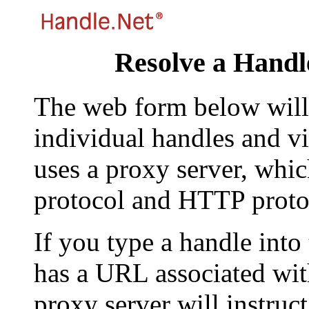
Resolve a Handl
The web form below will 
individual handles and vi
uses a proxy server, whi
protocol and HTTP proto
If you type a handle into
has a URL associated with 
proxy server will instruc