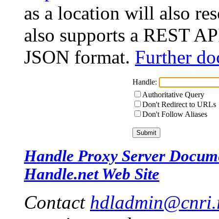
as a location will also r
also supports a REST API
JSON format.
Further do
Handle:
Authoritative Query
Don't Redirect to URLs
Don't Follow Aliases
Handle Proxy Server Docum
Handle.net Web Site
Contact
hdladmin@cnri.r