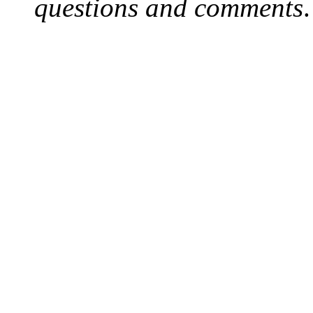
questions and comments
.