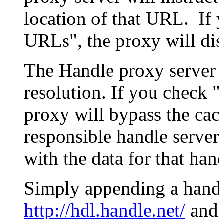
location of that URL. If 
URLs", the proxy will di
The Handle proxy server 
resolution. If you check 
proxy will bypass the cac
responsible handle server
with the data for that han
Simply appending a hand
http://hdl.handle.net/
and 