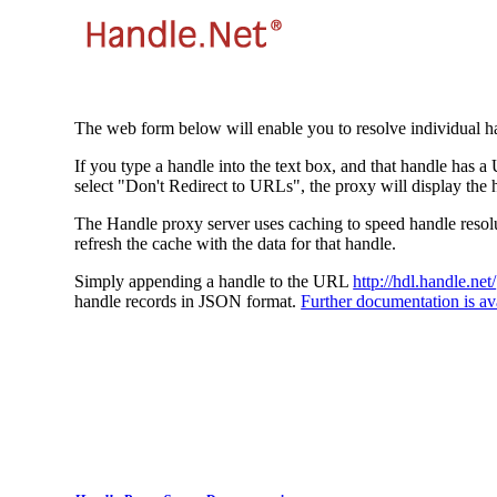
The web form below will enable you to resolve individual ha
If you type a handle into the text box, and that handle has a
select "Don't Redirect to URLs", the proxy will display the 
The Handle proxy server uses caching to speed handle resolut
refresh the cache with the data for that handle.
Simply appending a handle to the URL
http://hdl.handle.net/
handle records in JSON format.
Further documentation is ava