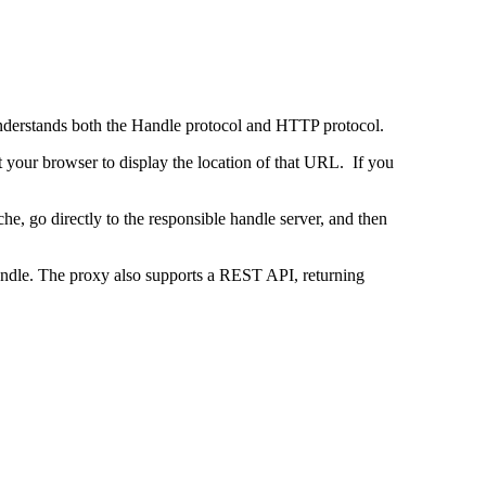
 understands both the Handle protocol and HTTP protocol.
uct your browser to display the location of that URL. If you
e, go directly to the responsible handle server, and then
 handle. The proxy also supports a REST API, returning