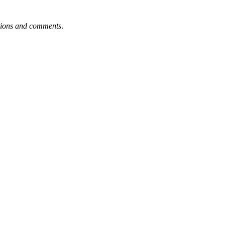
tions and comments
.