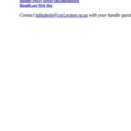
Handle Proxy Server Documentation
Handle.net Web Site
Contact
hdladmin@cnri.reston.va.us
with your handle ques