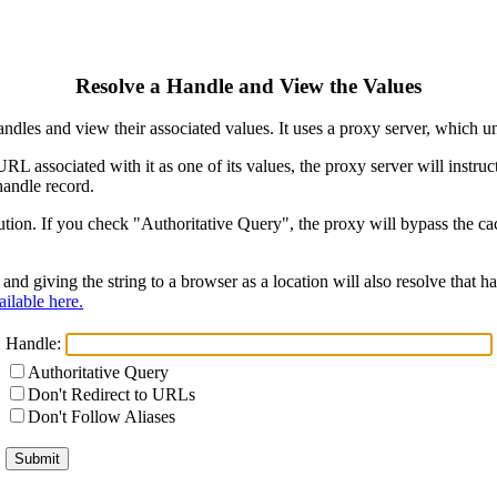
Resolve a Handle and View the Values
ndles and view their associated values. It uses a proxy server, which
 URL associated with it as one of its values, the proxy server will instr
handle record.
ion. If you check "Authoritative Query", the proxy will bypass the cach
and giving the string to a browser as a location will also resolve that
ilable here.
Handle:
Authoritative Query
Don't Redirect to URLs
Don't Follow Aliases