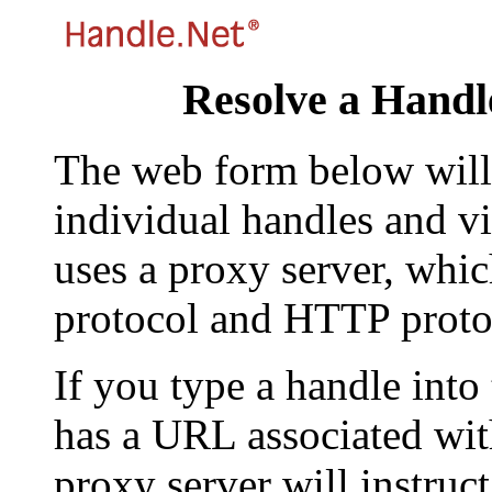
Resolve a Handl
The web form below will 
individual handles and vi
uses a proxy server, whi
protocol and HTTP proto
If you type a handle into
has a URL associated with 
proxy server will instruc