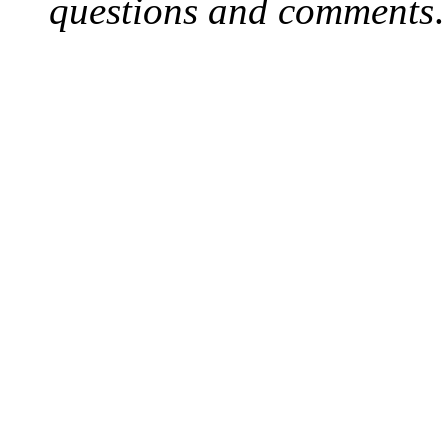
questions and comments
.