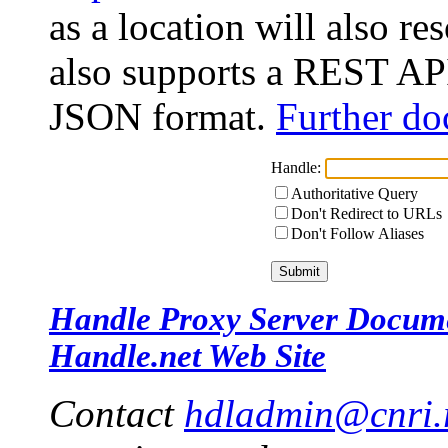
as a location will also r
also supports a REST API
JSON format.
Further do
Handle:
Authoritative Query
Don't Redirect to URLs
Don't Follow Aliases
Handle Proxy Server Docum
Handle.net Web Site
Contact
hdladmin@cnri.r