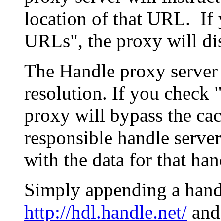
location of that URL. If 
URLs", the proxy will di
The Handle proxy server 
resolution. If you check 
proxy will bypass the cac
responsible handle server
with the data for that han
Simply appending a hand
http://hdl.handle.net/
and 