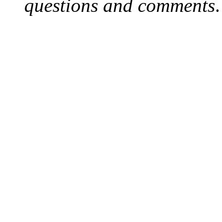
questions and comments
.