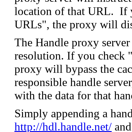
location of that URL. If 
URLs", the proxy will di
The Handle proxy server 
resolution. If you check 
proxy will bypass the cac
responsible handle server
with the data for that han
Simply appending a hand
http://hdl.handle.net/
and 