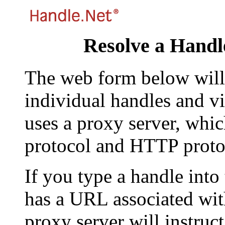
Resolve a Handl
The web form below will 
individual handles and vi
uses a proxy server, whi
protocol and HTTP proto
If you type a handle into
has a URL associated with 
proxy server will instruc