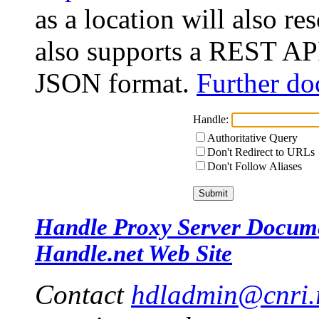
as a location will also r
also supports a REST API
JSON format.
Further do
Handle:
Authoritative Query
Don't Redirect to URLs
Don't Follow Aliases
Handle Proxy Server Docum
Handle.net Web Site
Contact
hdladmin@cnri.r