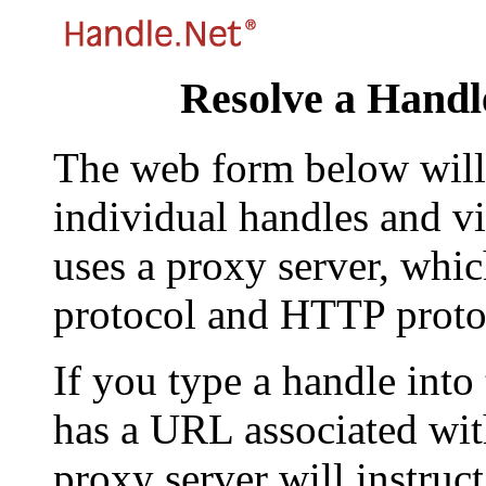
Resolve a Handl
The web form below will 
individual handles and vi
uses a proxy server, whi
protocol and HTTP proto
If you type a handle into
has a URL associated with 
proxy server will instruc