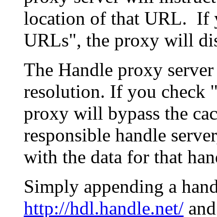
location of that URL. If 
URLs", the proxy will di
The Handle proxy server 
resolution. If you check 
proxy will bypass the cac
responsible handle server
with the data for that han
Simply appending a hand
http://hdl.handle.net/
and 