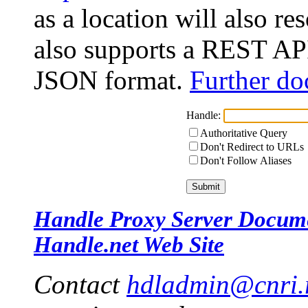
as a location will also r
also supports a REST API
JSON format.
Further do
Handle:
Authoritative Query
Don't Redirect to URLs
Don't Follow Aliases
Handle Proxy Server Docum
Handle.net Web Site
Contact
hdladmin@cnri.r