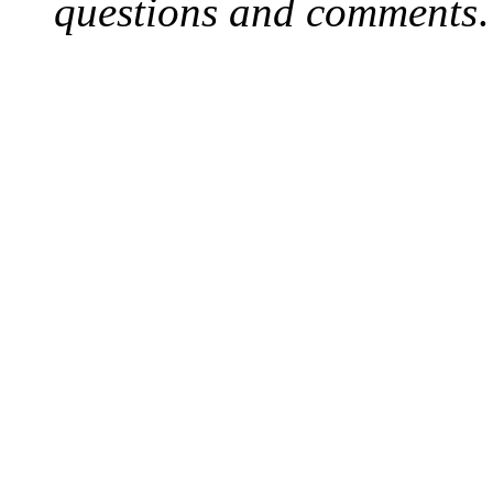
questions and comments
.