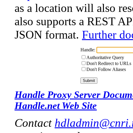
as a location will also r
also supports a REST API
JSON format.
Further do
Handle:
Authoritative Query
Don't Redirect to URLs
Don't Follow Aliases
Handle Proxy Server Docum
Handle.net Web Site
Contact
hdladmin@cnri.r