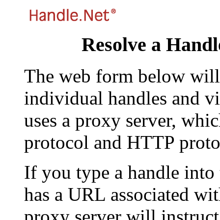
Resolve a Handl
The web form below will 
individual handles and vi
uses a proxy server, whi
protocol and HTTP proto
If you type a handle into
has a URL associated with 
proxy server will instruc