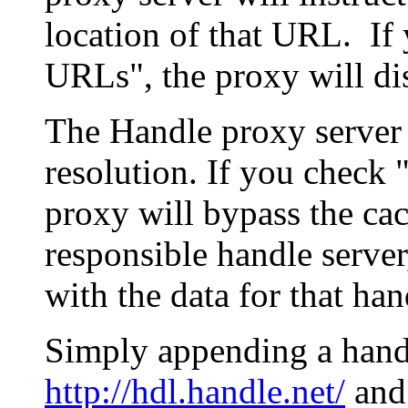
location of that URL. If 
URLs", the proxy will di
The Handle proxy server 
resolution. If you check 
proxy will bypass the cac
responsible handle server
with the data for that han
Simply appending a hand
http://hdl.handle.net/
and 