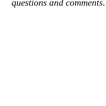
questions and comments
.