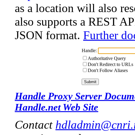
as a location will also r
also supports a REST API
JSON format.
Further do
Handle:
Authoritative Query
Don't Redirect to URLs
Don't Follow Aliases
Handle Proxy Server Docum
Handle.net Web Site
Contact
hdladmin@cnri.r