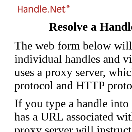
Resolve a Handl
The web form below will 
individual handles and vi
uses a proxy server, whi
protocol and HTTP proto
If you type a handle into
has a URL associated with 
proxy server will instruc