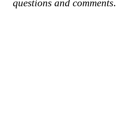
questions and comments
.