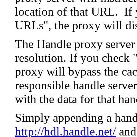
location of that URL. If 
URLs", the proxy will di
The Handle proxy server 
resolution. If you check 
proxy will bypass the cac
responsible handle server
with the data for that han
Simply appending a hand
http://hdl.handle.net/
and 