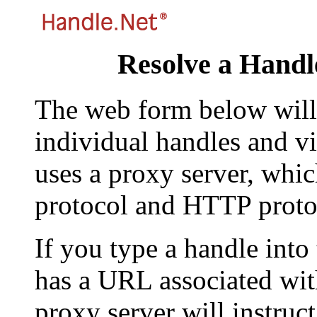
Resolve a Handl
The web form below will 
individual handles and vi
uses a proxy server, whi
protocol and HTTP proto
If you type a handle into
has a URL associated with 
proxy server will instruc