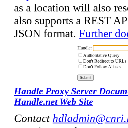
as a location will also r
also supports a REST API
JSON format.
Further do
Handle:
Authoritative Query
Don't Redirect to URLs
Don't Follow Aliases
Handle Proxy Server Docum
Handle.net Web Site
Contact
hdladmin@cnri.r