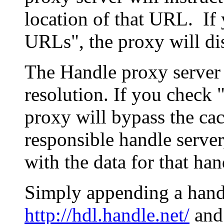
location of that URL. If 
URLs", the proxy will di
The Handle proxy server 
resolution. If you check 
proxy will bypass the cac
responsible handle server
with the data for that han
Simply appending a hand
http://hdl.handle.net/
and 