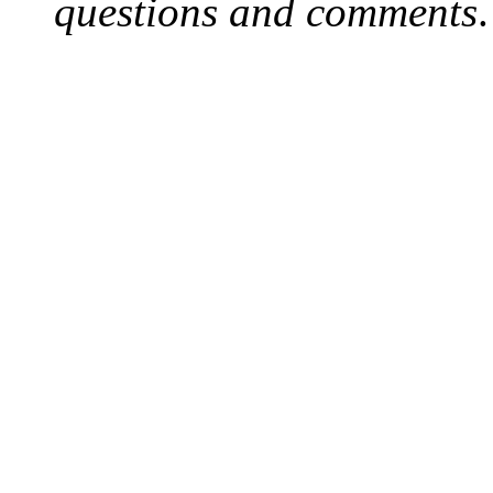
questions and comments
.