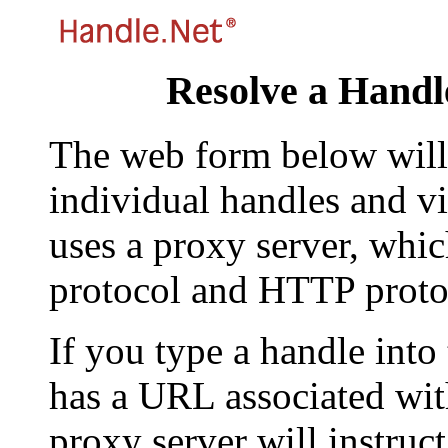
Resolve a Handl
The web form below will 
individual handles and vi
uses a proxy server, whi
protocol and HTTP proto
If you type a handle into
has a URL associated with 
proxy server will instruc