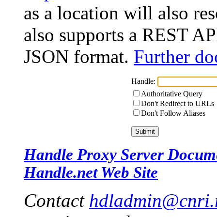
as a location will also r
also supports a REST API
JSON format.
Further do
Handle:
Authoritative Query
Don't Redirect to URLs
Don't Follow Aliases
Handle Proxy Server Docum
Handle.net Web Site
Contact
hdladmin@cnri.r