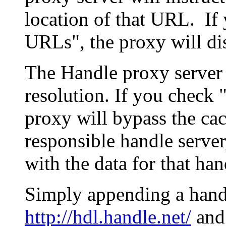
location of that URL. If 
URLs", the proxy will di
The Handle proxy server 
resolution. If you check 
proxy will bypass the cac
responsible handle server
with the data for that han
Simply appending a hand
http://hdl.handle.net/
and 