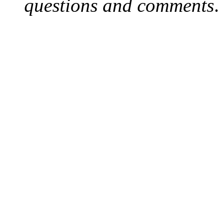
questions and comments
.