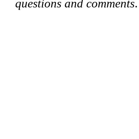
questions and comments
.