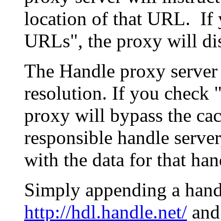
location of that URL. If 
URLs", the proxy will di
The Handle proxy server 
resolution. If you check 
proxy will bypass the cac
responsible handle server
with the data for that han
Simply appending a hand
http://hdl.handle.net/
and 