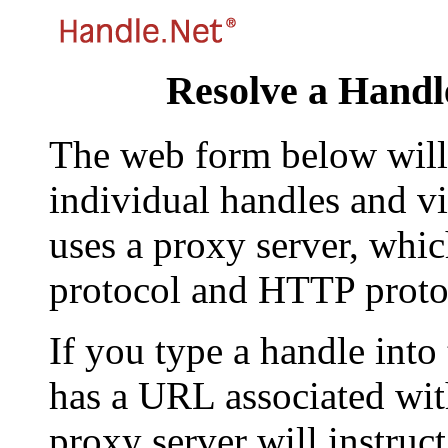
Resolve a Handl
The web form below will 
individual handles and vi
uses a proxy server, whi
protocol and HTTP proto
If you type a handle into
has a URL associated with 
proxy server will instruc