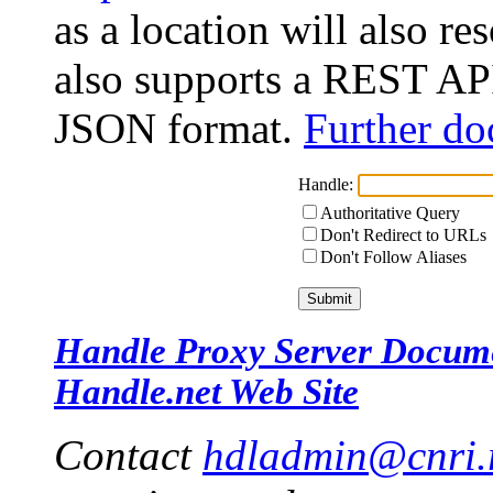
as a location will also r
also supports a REST API
JSON format.
Further do
Handle:
Authoritative Query
Don't Redirect to URLs
Don't Follow Aliases
Handle Proxy Server Docum
Handle.net Web Site
Contact
hdladmin@cnri.r