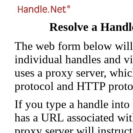
Resolve a Handl
The web form below will 
individual handles and vi
uses a proxy server, whi
protocol and HTTP proto
If you type a handle into
has a URL associated with 
proxy server will instruc