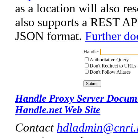
as a location will also r
also supports a REST API
JSON format.
Further do
Handle:
Authoritative Query
Don't Redirect to URLs
Don't Follow Aliases
Handle Proxy Server Docum
Handle.net Web Site
Contact
hdladmin@cnri.r