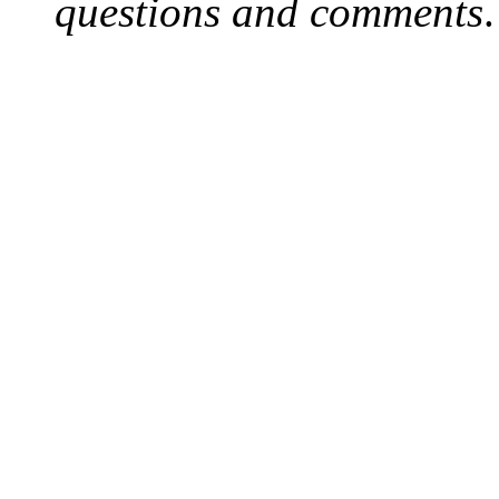
questions and comments
.