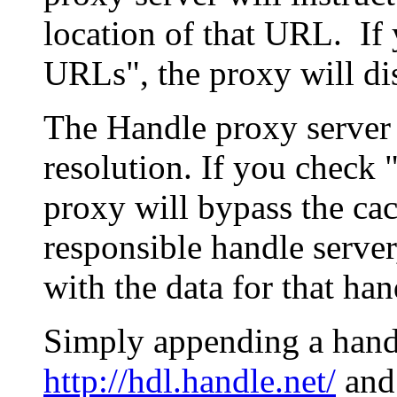
location of that URL. If 
URLs", the proxy will di
The Handle proxy server 
resolution. If you check 
proxy will bypass the cac
responsible handle server
with the data for that han
Simply appending a hand
http://hdl.handle.net/
and 