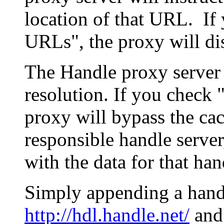
location of that URL. If 
URLs", the proxy will di
The Handle proxy server 
resolution. If you check 
proxy will bypass the cac
responsible handle server
with the data for that han
Simply appending a hand
http://hdl.handle.net/
and 