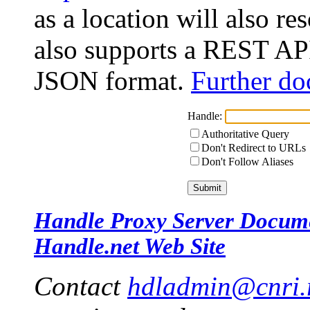
as a location will also r
also supports a REST API
JSON format.
Further do
Handle:
Authoritative Query
Don't Redirect to URLs
Don't Follow Aliases
Handle Proxy Server Docum
Handle.net Web Site
Contact
hdladmin@cnri.r