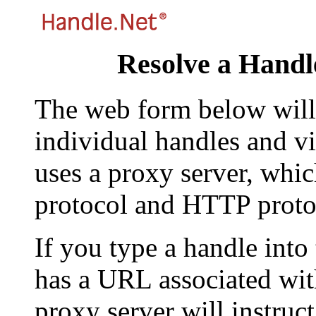
Resolve a Handl
The web form below will 
individual handles and vi
uses a proxy server, whi
protocol and HTTP proto
If you type a handle into
has a URL associated with 
proxy server will instruc