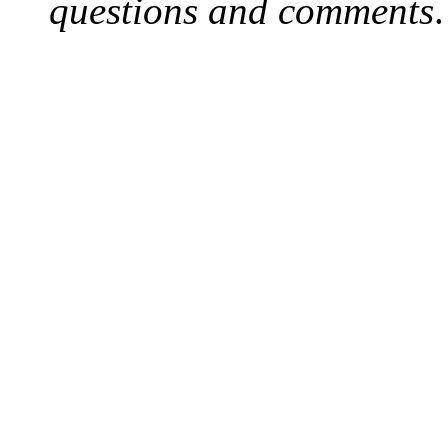
questions and comments
.