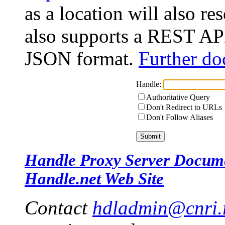
as a location will also r
also supports a REST API
JSON format.
Further do
Handle:
Authoritative Query
Don't Redirect to URLs
Don't Follow Aliases
Handle Proxy Server Docum
Handle.net Web Site
Contact
hdladmin@cnri.r