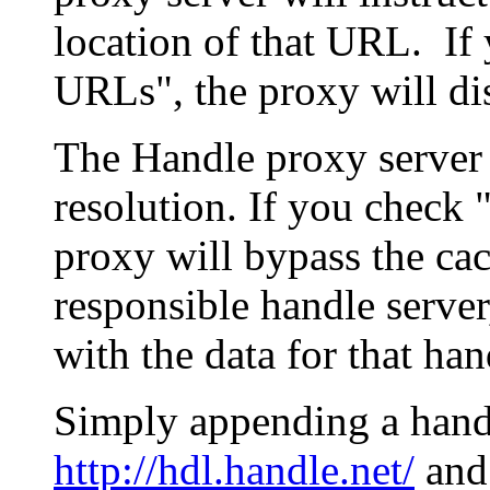
location of that URL. If 
URLs", the proxy will di
The Handle proxy server 
resolution. If you check 
proxy will bypass the cac
responsible handle server
with the data for that han
Simply appending a hand
http://hdl.handle.net/
and 