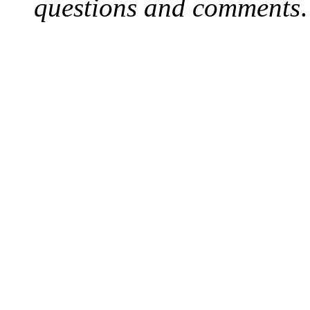
questions and comments
.