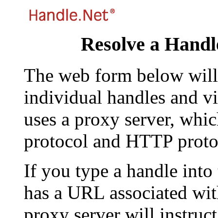
Resolve a Handl
The web form below will 
individual handles and vi
uses a proxy server, whi
protocol and HTTP proto
If you type a handle into
has a URL associated with 
proxy server will instruc