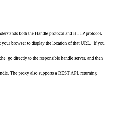
 understands both the Handle protocol and HTTP protocol.
uct your browser to display the location of that URL. If you
e, go directly to the responsible handle server, and then
 handle. The proxy also supports a REST API, returning