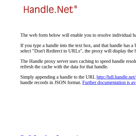
The web form below will enable you to resolve individual ha
If you type a handle into the text box, and that handle has a
select "Don't Redirect to URLs", the proxy will display the 
The Handle proxy server uses caching to speed handle resolut
refresh the cache with the data for that handle.
Simply appending a handle to the URL
http://hdl.handle.net/
handle records in JSON format.
Further documentation is ava