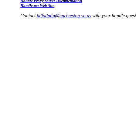
Handle Proxy Server Documentation
Handle.net Web Site
Contact
hdladmin@cnri.reston.va.us
with your handle ques