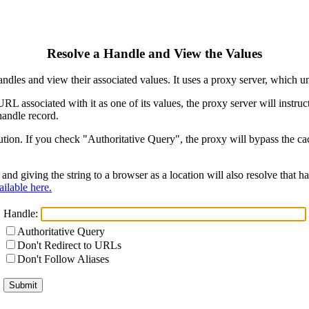
Resolve a Handle and View the Values
ndles and view their associated values. It uses a proxy server, which
 URL associated with it as one of its values, the proxy server will instr
handle record.
ion. If you check "Authoritative Query", the proxy will bypass the cach
and giving the string to a browser as a location will also resolve that
ilable here.
Handle:
Authoritative Query
Don't Redirect to URLs
Don't Follow Aliases