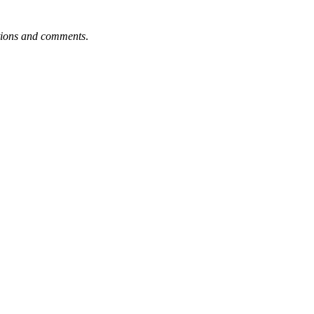
tions and comments
.