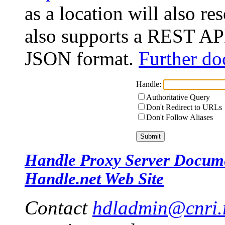
as a location will also r
also supports a REST API
JSON format.
Further do
Handle:
Authoritative Query
Don't Redirect to URLs
Don't Follow Aliases
Handle Proxy Server Docum
Handle.net Web Site
Contact
hdladmin@cnri.r