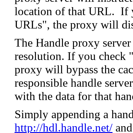
location of that URL. If 
URLs", the proxy will di
The Handle proxy server 
resolution. If you check 
proxy will bypass the cac
responsible handle server
with the data for that han
Simply appending a hand
http://hdl.handle.net/
and 