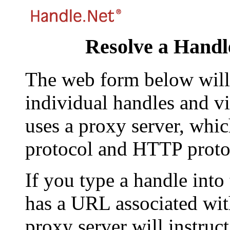
Resolve a Handl
The web form below will 
individual handles and vi
uses a proxy server, whi
protocol and HTTP proto
If you type a handle into
has a URL associated with 
proxy server will instruc