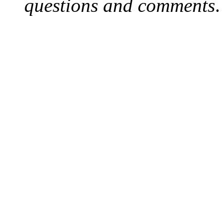
questions and comments
.