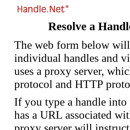
Resolve a Handl
The web form below will 
individual handles and vi
uses a proxy server, whi
protocol and HTTP proto
If you type a handle into
has a URL associated with 
proxy server will instruc