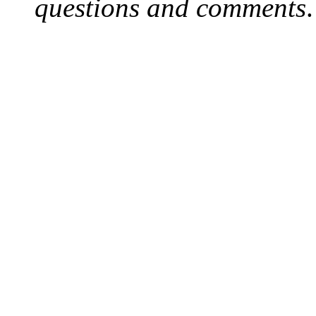
questions and comments
.