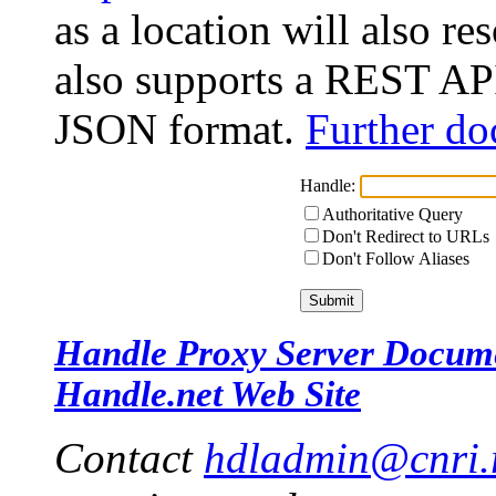
as a location will also r
also supports a REST API
JSON format.
Further do
Handle:
Authoritative Query
Don't Redirect to URLs
Don't Follow Aliases
Handle Proxy Server Docum
Handle.net Web Site
Contact
hdladmin@cnri.r