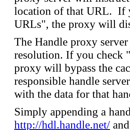
location of that URL. If 
URLs", the proxy will di
The Handle proxy server 
resolution. If you check 
proxy will bypass the cac
responsible handle server
with the data for that han
Simply appending a hand
http://hdl.handle.net/
and 