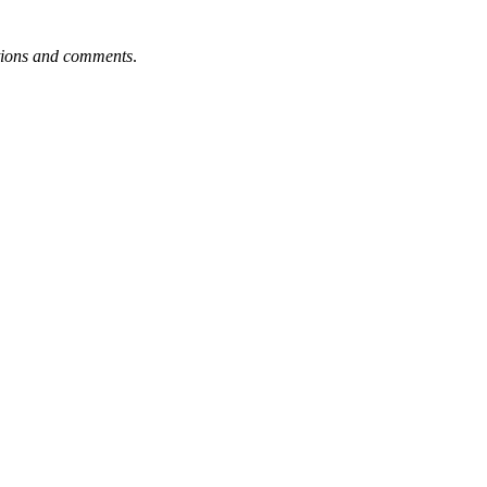
tions and comments
.