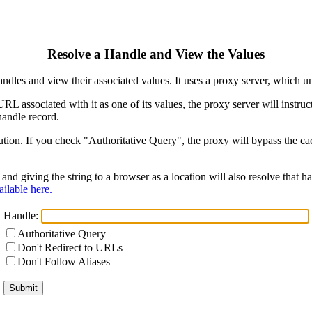
Resolve a Handle and View the Values
ndles and view their associated values. It uses a proxy server, which
 URL associated with it as one of its values, the proxy server will instr
handle record.
ion. If you check "Authoritative Query", the proxy will bypass the cach
and giving the string to a browser as a location will also resolve that
ilable here.
Handle:
Authoritative Query
Don't Redirect to URLs
Don't Follow Aliases