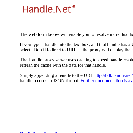
The web form below will enable you to resolve individual ha
If you type a handle into the text box, and that handle has a
select "Don't Redirect to URLs", the proxy will display the 
The Handle proxy server uses caching to speed handle resolut
refresh the cache with the data for that handle.
Simply appending a handle to the URL
http://hdl.handle.net/
handle records in JSON format.
Further documentation is ava