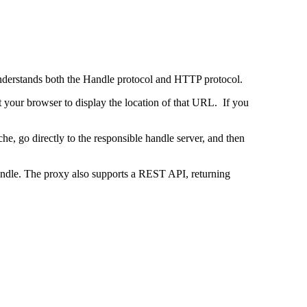
 understands both the Handle protocol and HTTP protocol.
uct your browser to display the location of that URL. If you
e, go directly to the responsible handle server, and then
 handle. The proxy also supports a REST API, returning