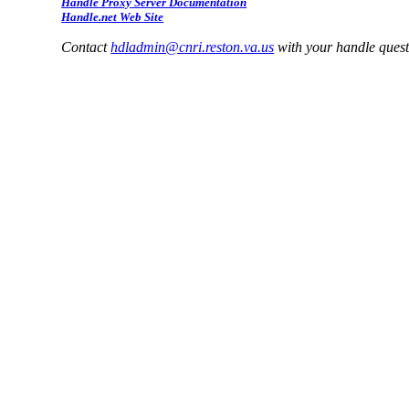
Handle Proxy Server Documentation
Handle.net Web Site
Contact
hdladmin@cnri.reston.va.us
with your handle ques