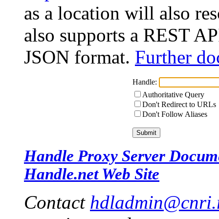
as a location will also r
also supports a REST API
JSON format.
Further do
Handle:
Authoritative Query
Don't Redirect to URLs
Don't Follow Aliases
Handle Proxy Server Docum
Handle.net Web Site
Contact
hdladmin@cnri.r