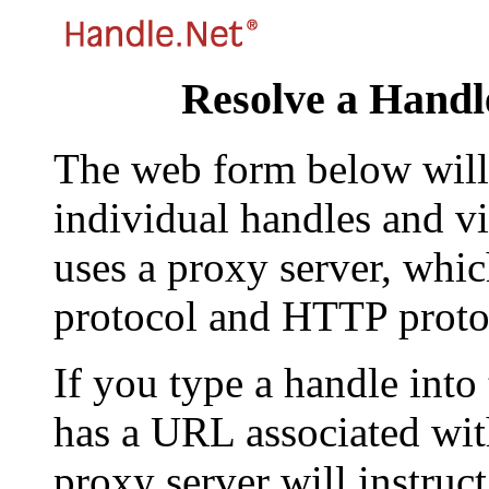
Resolve a Handl
The web form below will 
individual handles and vi
uses a proxy server, whi
protocol and HTTP proto
If you type a handle into
has a URL associated with 
proxy server will instruc