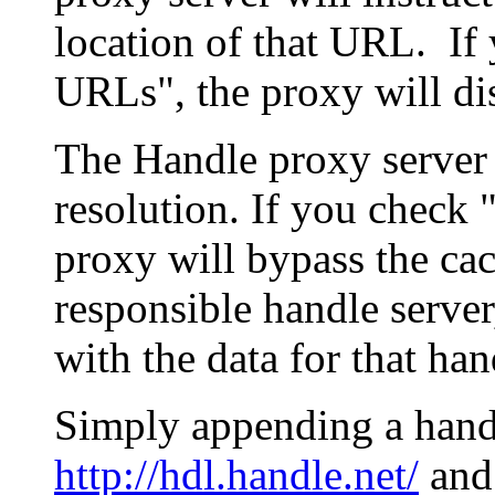
location of that URL. If 
URLs", the proxy will di
The Handle proxy server 
resolution. If you check 
proxy will bypass the cac
responsible handle server
with the data for that han
Simply appending a hand
http://hdl.handle.net/
and 