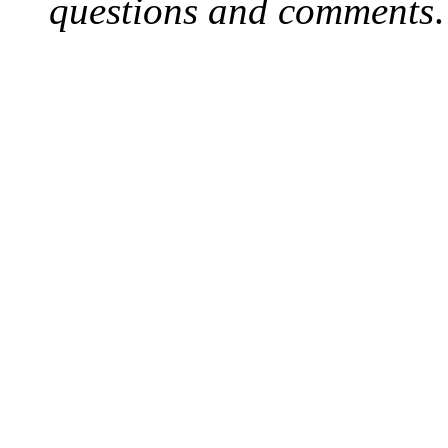
questions and comments
.