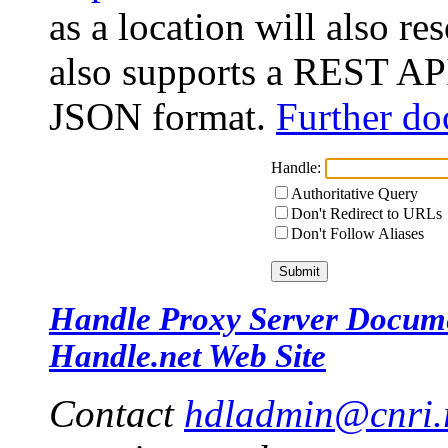
as a location will also r
also supports a REST API
JSON format.
Further do
Handle:
Authoritative Query
Don't Redirect to URLs
Don't Follow Aliases
Handle Proxy Server Docum
Handle.net Web Site
Contact
hdladmin@cnri.r