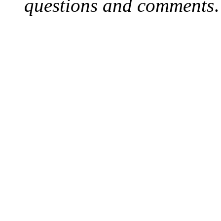
questions and comments
.