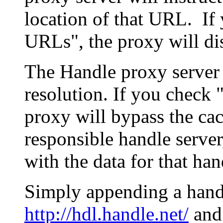
location of that URL. If 
URLs", the proxy will di
The Handle proxy server 
resolution. If you check 
proxy will bypass the cac
responsible handle server
with the data for that han
Simply appending a hand
http://hdl.handle.net/
and 