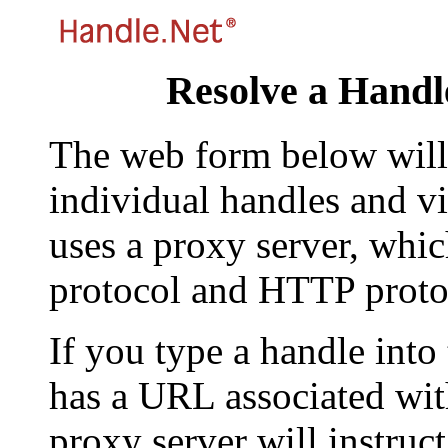
Resolve a Handl
The web form below will 
individual handles and vi
uses a proxy server, whi
protocol and HTTP proto
If you type a handle into
has a URL associated with 
proxy server will instruc