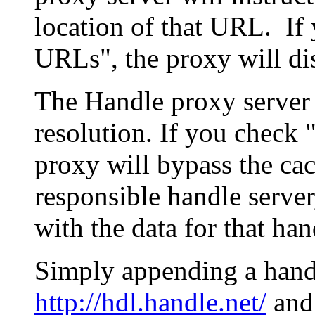
location of that URL. If 
URLs", the proxy will di
The Handle proxy server 
resolution. If you check 
proxy will bypass the cac
responsible handle server
with the data for that han
Simply appending a hand
http://hdl.handle.net/
and 