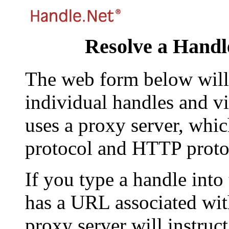
Resolve a Handl
The web form below will 
individual handles and vi
uses a proxy server, whi
protocol and HTTP proto
If you type a handle into
has a URL associated with 
proxy server will instruc