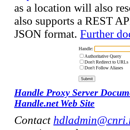
as a location will also r
also supports a REST API
JSON format.
Further do
Handle:
Authoritative Query
Don't Redirect to URLs
Don't Follow Aliases
Handle Proxy Server Docum
Handle.net Web Site
Contact
hdladmin@cnri.r