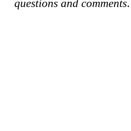
questions and comments
.