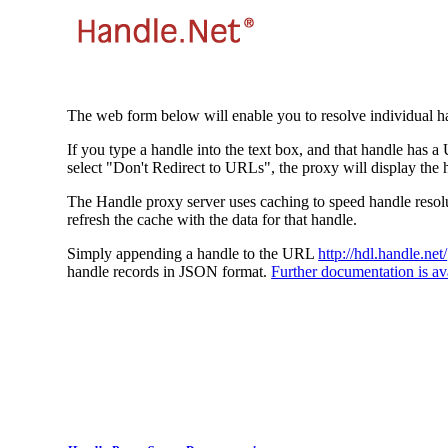
The web form below will enable you to resolve individual ha
If you type a handle into the text box, and that handle has a
select "Don't Redirect to URLs", the proxy will display the 
The Handle proxy server uses caching to speed handle resolut
refresh the cache with the data for that handle.
Simply appending a handle to the URL
http://hdl.handle.net/
handle records in JSON format.
Further documentation is ava