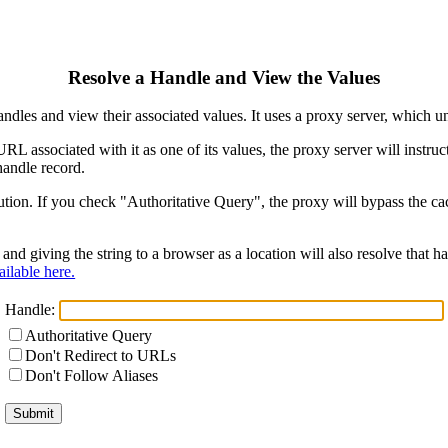
Resolve a Handle and View the Values
ndles and view their associated values. It uses a proxy server, which
 URL associated with it as one of its values, the proxy server will instr
handle record.
ion. If you check "Authoritative Query", the proxy will bypass the cach
and giving the string to a browser as a location will also resolve that
ilable here.
Handle:
Authoritative Query
Don't Redirect to URLs
Don't Follow Aliases