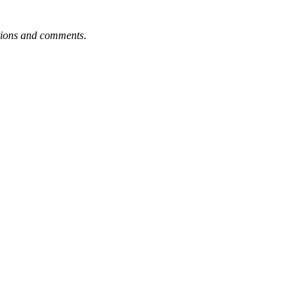
tions and comments
.