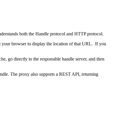
 understands both the Handle protocol and HTTP protocol.
uct your browser to display the location of that URL. If you
e, go directly to the responsible handle server, and then
 handle. The proxy also supports a REST API, returning