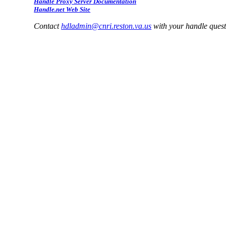
Handle Proxy Server Documentation
Handle.net Web Site
Contact
hdladmin@cnri.reston.va.us
with your handle ques