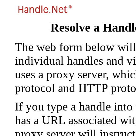
Resolve a Handl
The web form below will 
individual handles and vi
uses a proxy server, whi
protocol and HTTP proto
If you type a handle into
has a URL associated with 
proxy server will instruc