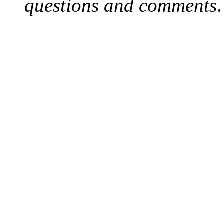
questions and comments
.