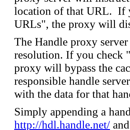
location of that URL. If 
URLs", the proxy will di
The Handle proxy server 
resolution. If you check 
proxy will bypass the cac
responsible handle server
with the data for that han
Simply appending a hand
http://hdl.handle.net/
and 