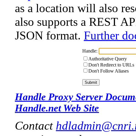
as a location will also r
also supports a REST API
JSON format.
Further do
Handle:
Authoritative Query
Don't Redirect to URLs
Don't Follow Aliases
Handle Proxy Server Docum
Handle.net Web Site
Contact
hdladmin@cnri.r