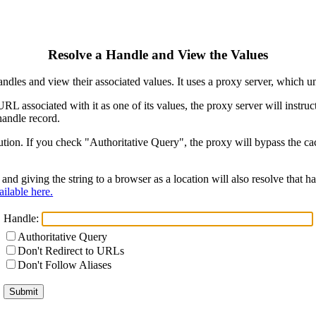
Resolve a Handle and View the Values
ndles and view their associated values. It uses a proxy server, which
 URL associated with it as one of its values, the proxy server will instr
handle record.
ion. If you check "Authoritative Query", the proxy will bypass the cach
and giving the string to a browser as a location will also resolve that
ilable here.
Handle:
Authoritative Query
Don't Redirect to URLs
Don't Follow Aliases