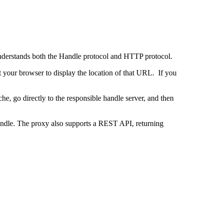
 understands both the Handle protocol and HTTP protocol.
uct your browser to display the location of that URL. If you
e, go directly to the responsible handle server, and then
 handle. The proxy also supports a REST API, returning