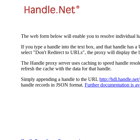
The web form below will enable you to resolve individual ha
If you type a handle into the text box, and that handle has a
select "Don't Redirect to URLs", the proxy will display the 
The Handle proxy server uses caching to speed handle resolut
refresh the cache with the data for that handle.
Simply appending a handle to the URL
http://hdl.handle.net/
handle records in JSON format.
Further documentation is ava