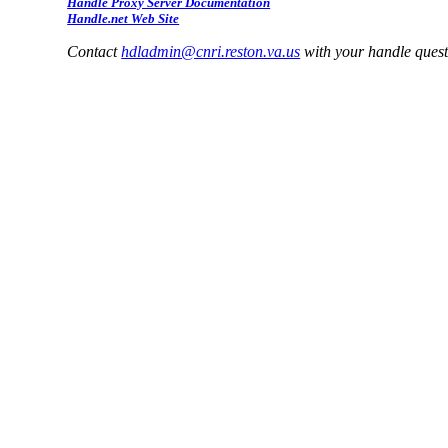
Handle Proxy Server Documentation
Handle.net Web Site
Contact
hdladmin@cnri.reston.va.us
with your handle ques