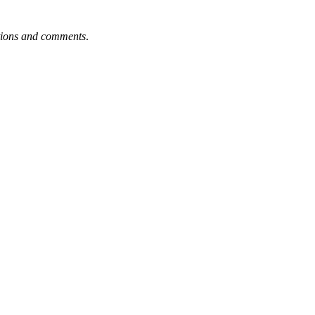
tions and comments
.