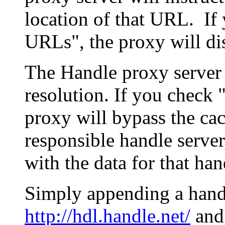
location of that URL. If 
URLs", the proxy will di
The Handle proxy server 
resolution. If you check 
proxy will bypass the cac
responsible handle server
with the data for that han
Simply appending a hand
http://hdl.handle.net/
and 