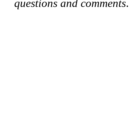
questions and comments
.