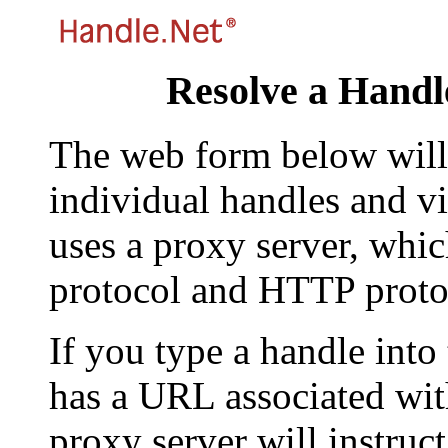
Resolve a Handl
The web form below will 
individual handles and vi
uses a proxy server, whi
protocol and HTTP proto
If you type a handle into
has a URL associated with 
proxy server will instruc