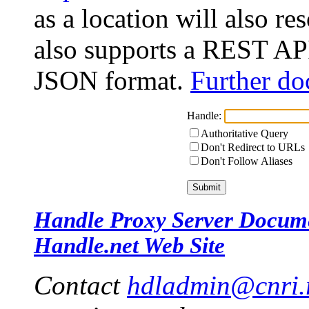
as a location will also r
also supports a REST API
JSON format.
Further do
Handle:
Authoritative Query
Don't Redirect to URLs
Don't Follow Aliases
Handle Proxy Server Docum
Handle.net Web Site
Contact
hdladmin@cnri.r