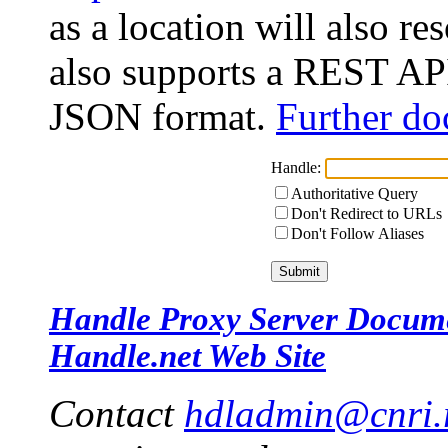
as a location will also r
also supports a REST API
JSON format.
Further do
Handle:
Authoritative Query
Don't Redirect to URLs
Don't Follow Aliases
Handle Proxy Server Docum
Handle.net Web Site
Contact
hdladmin@cnri.r