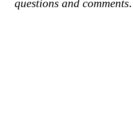
questions and comments
.