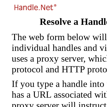
Resolve a Handl
The web form below will 
individual handles and vi
uses a proxy server, whi
protocol and HTTP proto
If you type a handle into
has a URL associated with 
proxy server will instruc