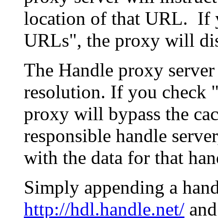
location of that URL. If 
URLs", the proxy will di
The Handle proxy server 
resolution. If you check 
proxy will bypass the cac
responsible handle server
with the data for that han
Simply appending a hand
http://hdl.handle.net/
and 