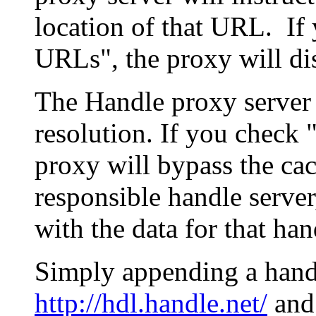
location of that URL. If 
URLs", the proxy will di
The Handle proxy server 
resolution. If you check 
proxy will bypass the cac
responsible handle server
with the data for that han
Simply appending a hand
http://hdl.handle.net/
and 