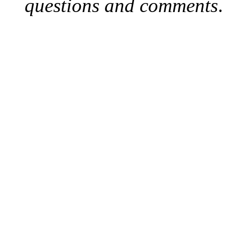
questions and comments
.