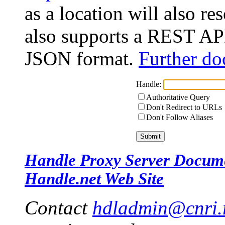
as a location will also r
also supports a REST API
JSON format.
Further do
Handle:
Authoritative Query
Don't Redirect to URLs
Don't Follow Aliases
Handle Proxy Server Docum
Handle.net Web Site
Contact
hdladmin@cnri.r