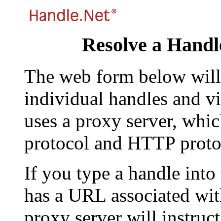
Resolve a Handl
The web form below will 
individual handles and vi
uses a proxy server, whi
protocol and HTTP proto
If you type a handle into
has a URL associated with 
proxy server will instruc