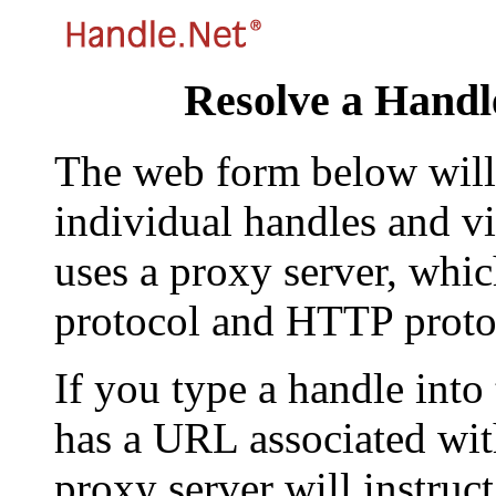
Resolve a Handl
The web form below will 
individual handles and vi
uses a proxy server, whi
protocol and HTTP proto
If you type a handle into
has a URL associated with 
proxy server will instruc