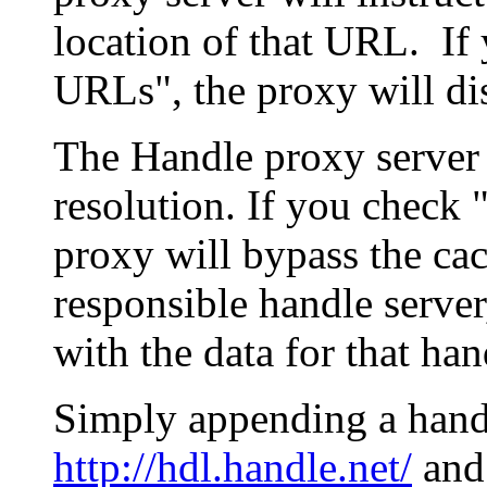
location of that URL. If 
URLs", the proxy will di
The Handle proxy server 
resolution. If you check 
proxy will bypass the cac
responsible handle server
with the data for that han
Simply appending a hand
http://hdl.handle.net/
and 