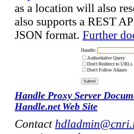
as a location will also r
also supports a REST API
JSON format.
Further do
Handle:
Authoritative Query
Don't Redirect to URLs
Don't Follow Aliases
Handle Proxy Server Docum
Handle.net Web Site
Contact
hdladmin@cnri.r