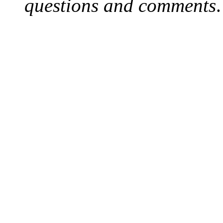
questions and comments
.