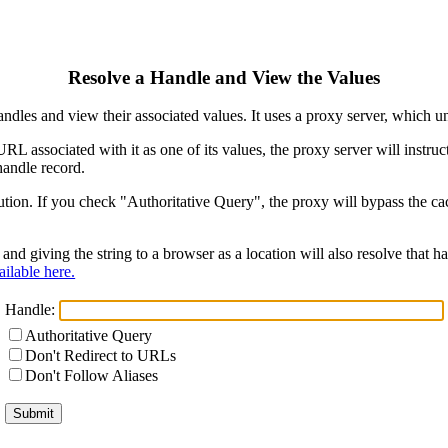
Resolve a Handle and View the Values
ndles and view their associated values. It uses a proxy server, which
 URL associated with it as one of its values, the proxy server will instr
handle record.
ion. If you check "Authoritative Query", the proxy will bypass the cach
and giving the string to a browser as a location will also resolve that
ilable here.
Handle:
Authoritative Query
Don't Redirect to URLs
Don't Follow Aliases