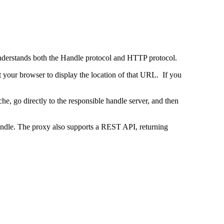
 understands both the Handle protocol and HTTP protocol.
uct your browser to display the location of that URL. If you
e, go directly to the responsible handle server, and then
 handle. The proxy also supports a REST API, returning