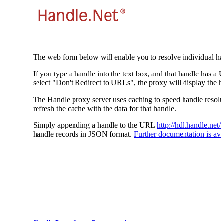
The web form below will enable you to resolve individual ha
If you type a handle into the text box, and that handle has a
select "Don't Redirect to URLs", the proxy will display the 
The Handle proxy server uses caching to speed handle resolut
refresh the cache with the data for that handle.
Simply appending a handle to the URL
http://hdl.handle.net/
handle records in JSON format.
Further documentation is ava