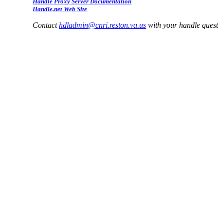
Handle Proxy Server Documentation
Handle.net Web Site
Contact
hdladmin@cnri.reston.va.us
with your handle ques