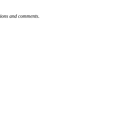
tions and comments
.