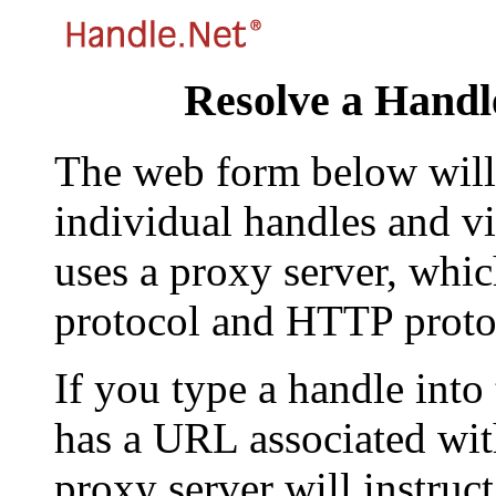
Resolve a Handl
The web form below will 
individual handles and vi
uses a proxy server, whi
protocol and HTTP proto
If you type a handle into
has a URL associated with 
proxy server will instruc