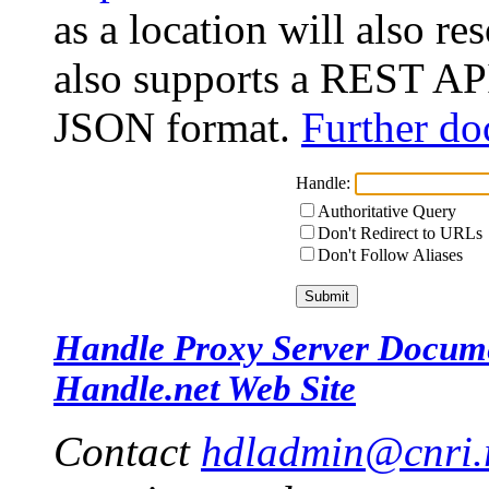
as a location will also r
also supports a REST API
JSON format.
Further do
Handle:
Authoritative Query
Don't Redirect to URLs
Don't Follow Aliases
Handle Proxy Server Docum
Handle.net Web Site
Contact
hdladmin@cnri.r