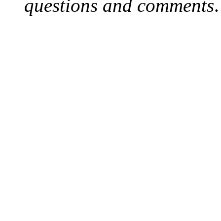
questions and comments
.