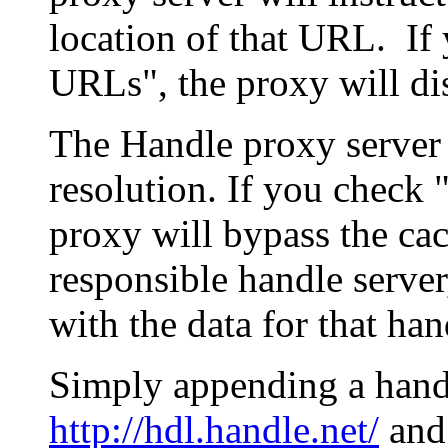
location of that URL. If 
URLs", the proxy will di
The Handle proxy server 
resolution. If you check 
proxy will bypass the cac
responsible handle server
with the data for that han
Simply appending a hand
http://hdl.handle.net/
and 