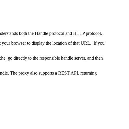
 understands both the Handle protocol and HTTP protocol.
uct your browser to display the location of that URL. If you
e, go directly to the responsible handle server, and then
 handle. The proxy also supports a REST API, returning