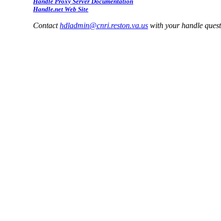
Handle Proxy Server Documentation
Handle.net Web Site
Contact
hdladmin@cnri.reston.va.us
with your handle ques