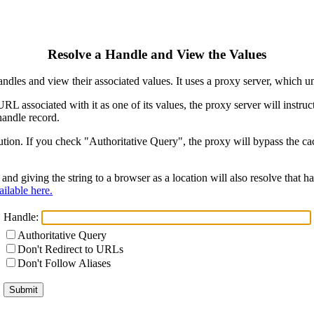
Resolve a Handle and View the Values
ndles and view their associated values. It uses a proxy server, which
 URL associated with it as one of its values, the proxy server will instr
handle record.
ion. If you check "Authoritative Query", the proxy will bypass the cach
and giving the string to a browser as a location will also resolve that
ilable here.
Handle:
Authoritative Query
Don't Redirect to URLs
Don't Follow Aliases