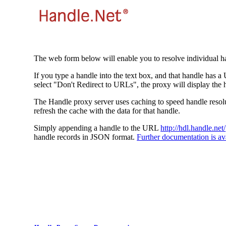
The web form below will enable you to resolve individual ha
If you type a handle into the text box, and that handle has a
select "Don't Redirect to URLs", the proxy will display the 
The Handle proxy server uses caching to speed handle resolut
refresh the cache with the data for that handle.
Simply appending a handle to the URL
http://hdl.handle.net/
handle records in JSON format.
Further documentation is ava