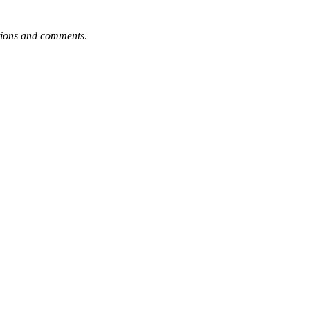
tions and comments
.