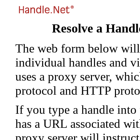
Resolve a Handl
The web form below will 
individual handles and vi
uses a proxy server, whi
protocol and HTTP proto
If you type a handle into
has a URL associated with 
proxy server will instruc