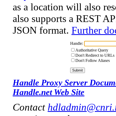
as a location will also r
also supports a REST API
JSON format.
Further do
Handle:
Authoritative Query
Don't Redirect to URLs
Don't Follow Aliases
Handle Proxy Server Docum
Handle.net Web Site
Contact
hdladmin@cnri.r