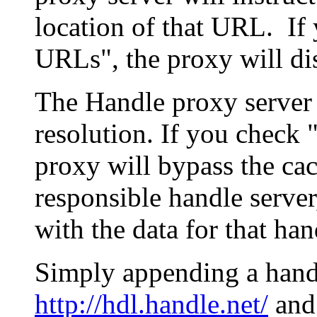
location of that URL. If 
URLs", the proxy will di
The Handle proxy server 
resolution. If you check 
proxy will bypass the cac
responsible handle server
with the data for that han
Simply appending a hand
http://hdl.handle.net/
and 