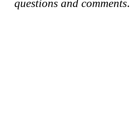
questions and comments
.