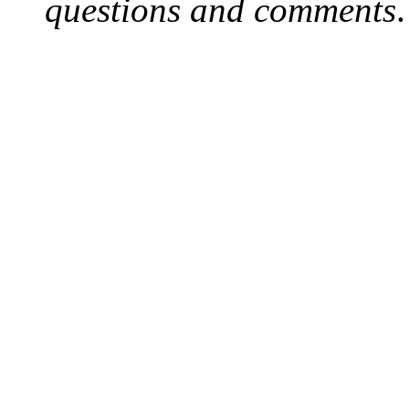
questions and comments
.