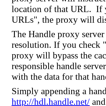
location of that URL. If 
URLs", the proxy will di
The Handle proxy server 
resolution. If you check 
proxy will bypass the cac
responsible handle server
with the data for that han
Simply appending a hand
http://hdl.handle.net/
and 