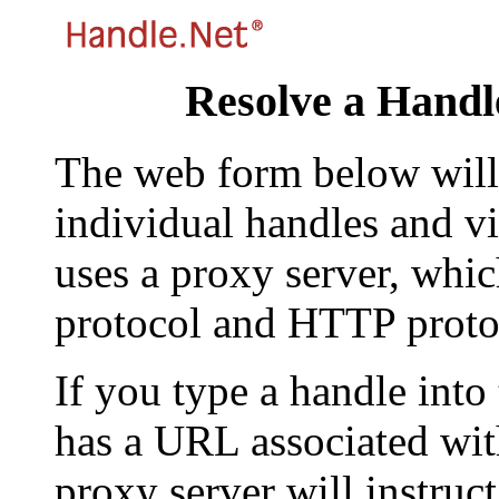
Resolve a Handl
The web form below will 
individual handles and vi
uses a proxy server, whi
protocol and HTTP proto
If you type a handle into
has a URL associated with 
proxy server will instruc