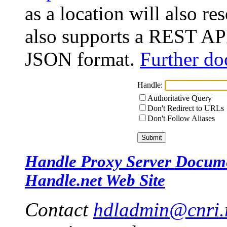
as a location will also r
also supports a REST API
JSON format.
Further do
Handle:
Authoritative Query
Don't Redirect to URLs
Don't Follow Aliases
Handle Proxy Server Docum
Handle.net Web Site
Contact
hdladmin@cnri.r