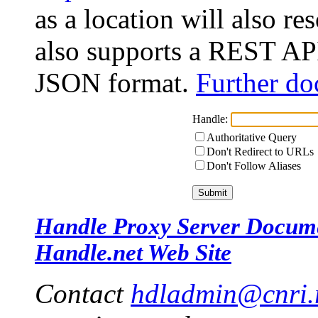
as a location will also r
also supports a REST API
JSON format.
Further do
Handle:
Authoritative Query
Don't Redirect to URLs
Don't Follow Aliases
Handle Proxy Server Docum
Handle.net Web Site
Contact
hdladmin@cnri.r