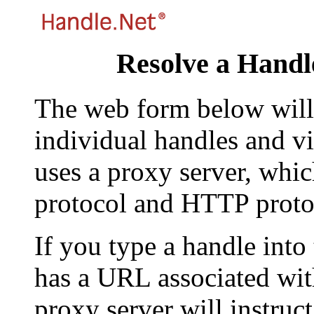
Resolve a Handl
The web form below will 
individual handles and vi
uses a proxy server, whi
protocol and HTTP proto
If you type a handle into
has a URL associated with 
proxy server will instruc