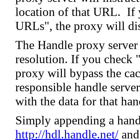
location of that URL. If 
URLs", the proxy will di
The Handle proxy server 
resolution. If you check 
proxy will bypass the cac
responsible handle server
with the data for that han
Simply appending a hand
http://hdl.handle.net/
and 