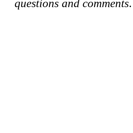
questions and comments
.