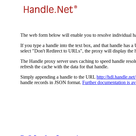
The web form below will enable you to resolve individual ha
If you type a handle into the text box, and that handle has a
select "Don't Redirect to URLs", the proxy will display the 
The Handle proxy server uses caching to speed handle resolut
refresh the cache with the data for that handle.
Simply appending a handle to the URL
http://hdl.handle.net/
handle records in JSON format.
Further documentation is ava