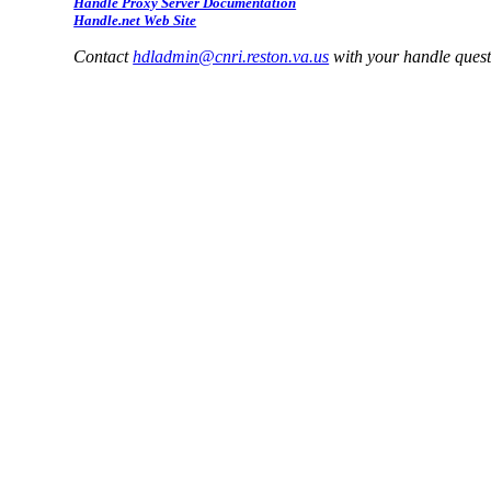
Handle Proxy Server Documentation
Handle.net Web Site
Contact
hdladmin@cnri.reston.va.us
with your handle ques