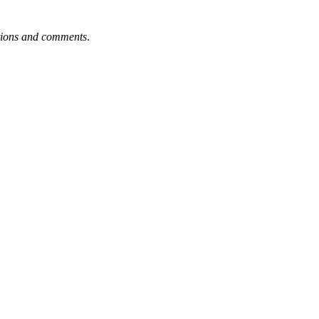
tions and comments
.