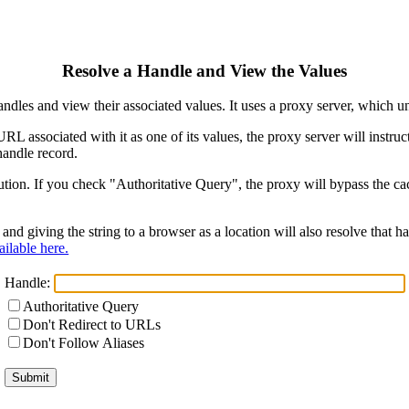
Resolve a Handle and View the Values
ndles and view their associated values. It uses a proxy server, which
 URL associated with it as one of its values, the proxy server will instr
handle record.
ion. If you check "Authoritative Query", the proxy will bypass the cach
and giving the string to a browser as a location will also resolve that
ilable here.
Handle:
Authoritative Query
Don't Redirect to URLs
Don't Follow Aliases