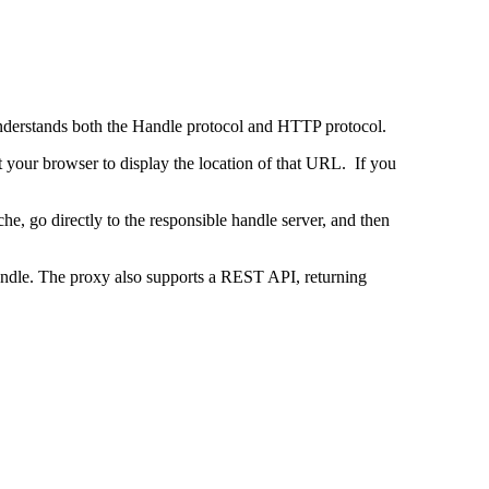
 understands both the Handle protocol and HTTP protocol.
uct your browser to display the location of that URL. If you
e, go directly to the responsible handle server, and then
 handle. The proxy also supports a REST API, returning