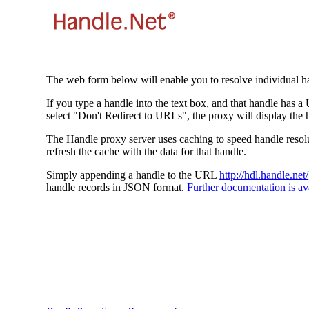
The web form below will enable you to resolve individual ha
If you type a handle into the text box, and that handle has a
select "Don't Redirect to URLs", the proxy will display the 
The Handle proxy server uses caching to speed handle resolut
refresh the cache with the data for that handle.
Simply appending a handle to the URL
http://hdl.handle.net/
handle records in JSON format.
Further documentation is ava