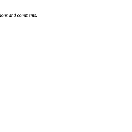
tions and comments
.