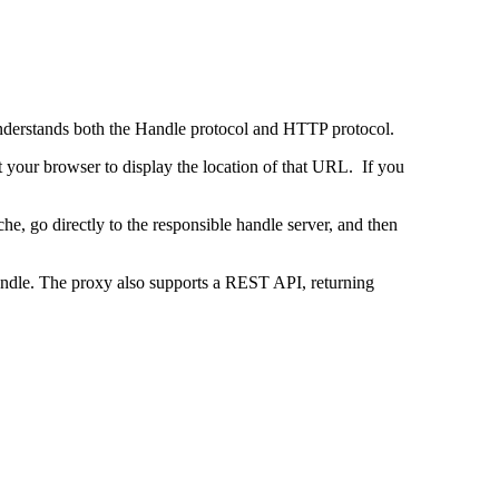
 understands both the Handle protocol and HTTP protocol.
uct your browser to display the location of that URL. If you
e, go directly to the responsible handle server, and then
 handle. The proxy also supports a REST API, returning