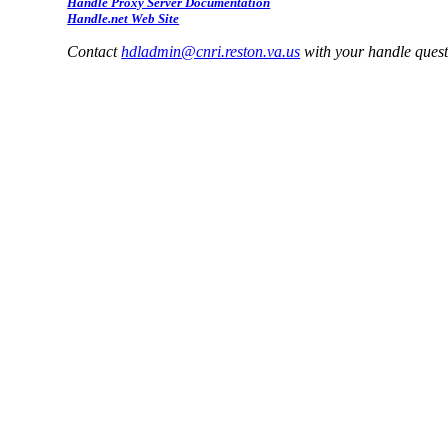
Handle Proxy Server Documentation
Handle.net Web Site
Contact
hdladmin@cnri.reston.va.us
with your handle ques