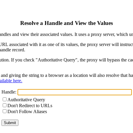
Resolve a Handle and View the Values
ndles and view their associated values. It uses a proxy server, which
 URL associated with it as one of its values, the proxy server will instr
handle record.
ion. If you check "Authoritative Query", the proxy will bypass the cach
and giving the string to a browser as a location will also resolve that
ilable here.
Handle:
Authoritative Query
Don't Redirect to URLs
Don't Follow Aliases