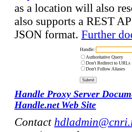
as a location will also r
also supports a REST API
JSON format.
Further do
Handle:
Authoritative Query
Don't Redirect to URLs
Don't Follow Aliases
Handle Proxy Server Docum
Handle.net Web Site
Contact
hdladmin@cnri.r