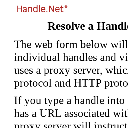
Resolve a Handl
The web form below will 
individual handles and vi
uses a proxy server, whi
protocol and HTTP proto
If you type a handle into
has a URL associated with 
proxy server will instruc