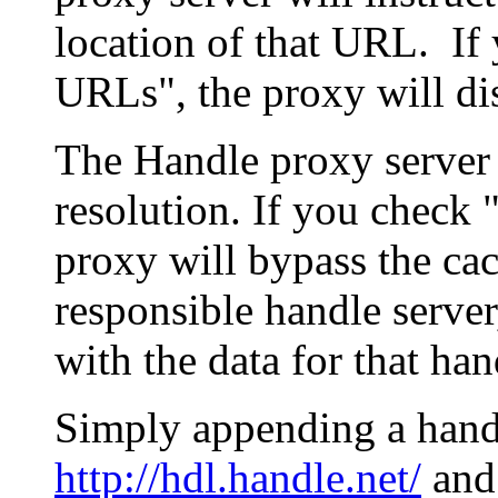
location of that URL. If 
URLs", the proxy will di
The Handle proxy server 
resolution. If you check 
proxy will bypass the cac
responsible handle server
with the data for that han
Simply appending a hand
http://hdl.handle.net/
and 