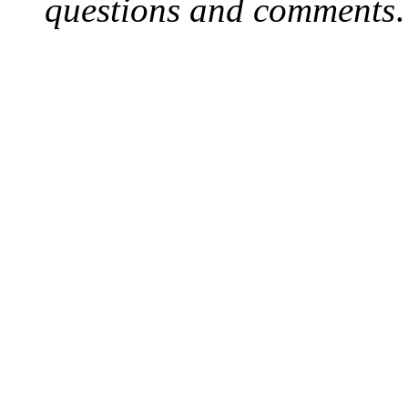
questions and comments
.