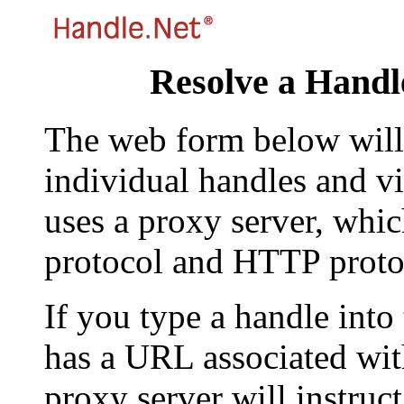
Resolve a Handl
The web form below will 
individual handles and vi
uses a proxy server, whi
protocol and HTTP proto
If you type a handle into
has a URL associated with 
proxy server will instruc