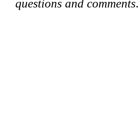
questions and comments
.