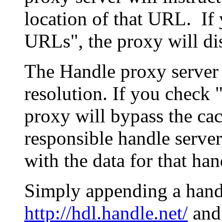
location of that URL. If 
URLs", the proxy will di
The Handle proxy server 
resolution. If you check 
proxy will bypass the cac
responsible handle server
with the data for that han
Simply appending a hand
http://hdl.handle.net/
and 