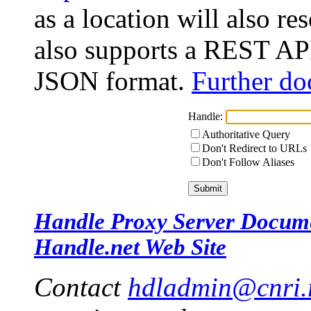
as a location will also r
also supports a REST API
JSON format.
Further do
Handle:
Authoritative Query
Don't Redirect to URLs
Don't Follow Aliases
Handle Proxy Server Docum
Handle.net Web Site
Contact
hdladmin@cnri.r