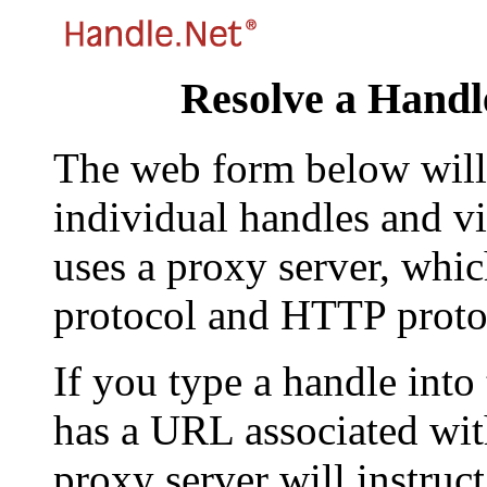
Resolve a Handl
The web form below will 
individual handles and vi
uses a proxy server, whi
protocol and HTTP proto
If you type a handle into
has a URL associated with 
proxy server will instruc