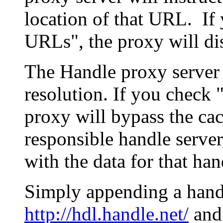
location of that URL. If 
URLs", the proxy will di
The Handle proxy server 
resolution. If you check 
proxy will bypass the cac
responsible handle server
with the data for that han
Simply appending a hand
http://hdl.handle.net/
and 