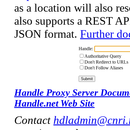
as a location will also r
also supports a REST API
JSON format.
Further do
Handle:
Authoritative Query
Don't Redirect to URLs
Don't Follow Aliases
Handle Proxy Server Docum
Handle.net Web Site
Contact
hdladmin@cnri.r