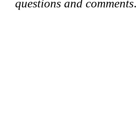
questions and comments
.