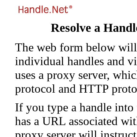
Resolve a Handl
The web form below will 
individual handles and vi
uses a proxy server, whi
protocol and HTTP proto
If you type a handle into
has a URL associated with 
proxy server will instruc