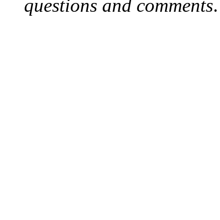
questions and comments
.