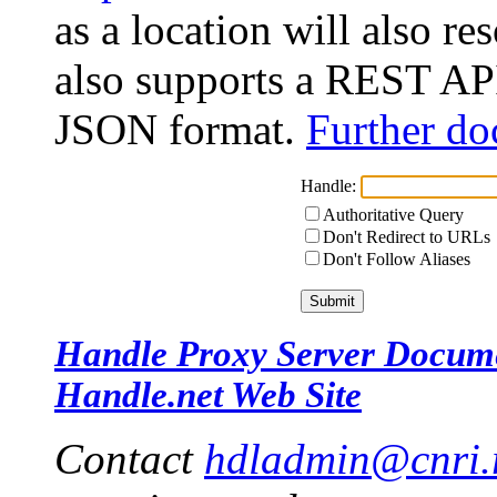
as a location will also r
also supports a REST API
JSON format.
Further do
Handle:
Authoritative Query
Don't Redirect to URLs
Don't Follow Aliases
Handle Proxy Server Docum
Handle.net Web Site
Contact
hdladmin@cnri.r