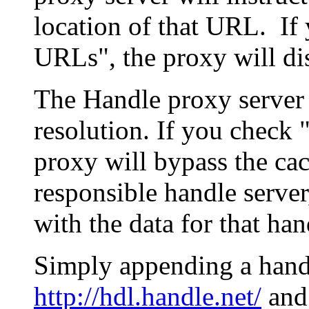
location of that URL. If 
URLs", the proxy will di
The Handle proxy server 
resolution. If you check 
proxy will bypass the cac
responsible handle server
with the data for that han
Simply appending a hand
http://hdl.handle.net/
and 