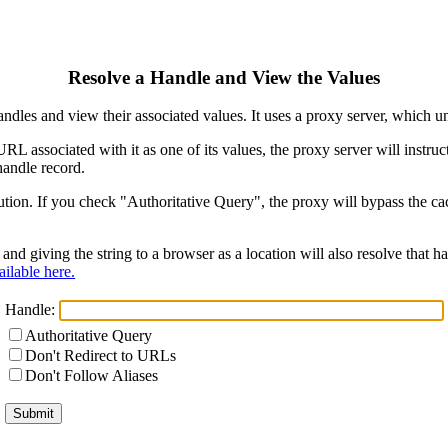
Resolve a Handle and View the Values
ndles and view their associated values. It uses a proxy server, which
 URL associated with it as one of its values, the proxy server will instr
handle record.
ion. If you check "Authoritative Query", the proxy will bypass the cach
and giving the string to a browser as a location will also resolve that
ilable here.
Handle:
Authoritative Query
Don't Redirect to URLs
Don't Follow Aliases