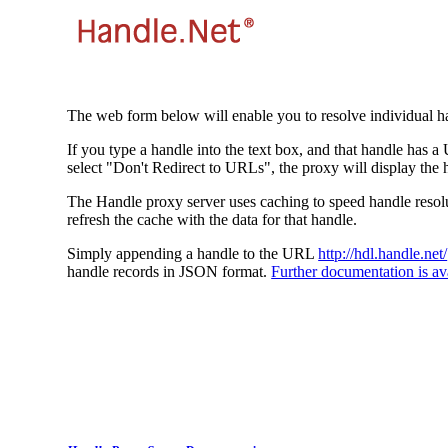
The web form below will enable you to resolve individual ha
If you type a handle into the text box, and that handle has a
select "Don't Redirect to URLs", the proxy will display the 
The Handle proxy server uses caching to speed handle resolut
refresh the cache with the data for that handle.
Simply appending a handle to the URL
http://hdl.handle.net/
handle records in JSON format.
Further documentation is ava