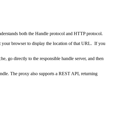
 understands both the Handle protocol and HTTP protocol.
uct your browser to display the location of that URL. If you
e, go directly to the responsible handle server, and then
 handle. The proxy also supports a REST API, returning