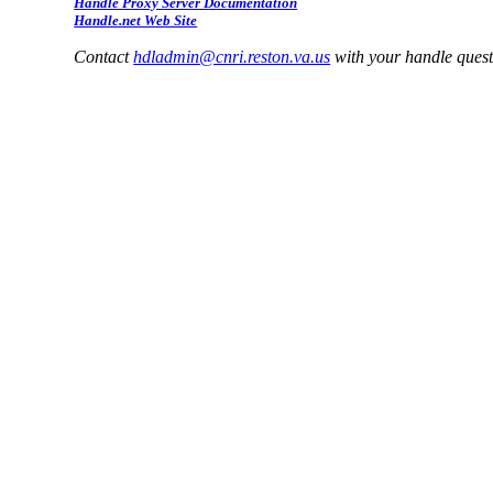
Handle Proxy Server Documentation
Handle.net Web Site
Contact
hdladmin@cnri.reston.va.us
with your handle ques