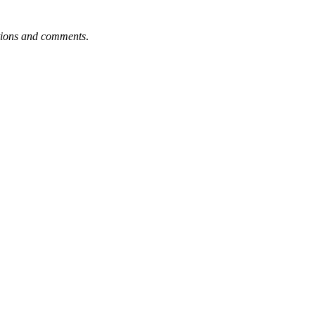
tions and comments
.