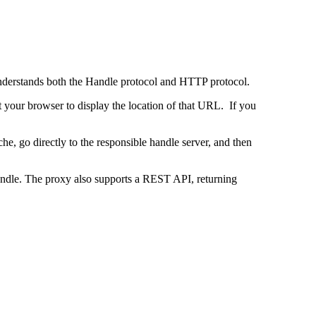
 understands both the Handle protocol and HTTP protocol.
uct your browser to display the location of that URL. If you
e, go directly to the responsible handle server, and then
 handle. The proxy also supports a REST API, returning