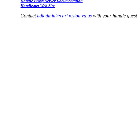
Handle Proxy Server Documentation
Handle.net Web Site
Contact
hdladmin@cnri.reston.va.us
with your handle ques