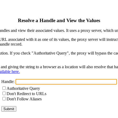
Resolve a Handle and View the Values
ndles and view their associated values. It uses a proxy server, which
 URL associated with it as one of its values, the proxy server will instr
handle record.
ion. If you check "Authoritative Query", the proxy will bypass the cach
and giving the string to a browser as a location will also resolve that
ilable here.
Handle:
Authoritative Query
Don't Redirect to URLs
Don't Follow Aliases