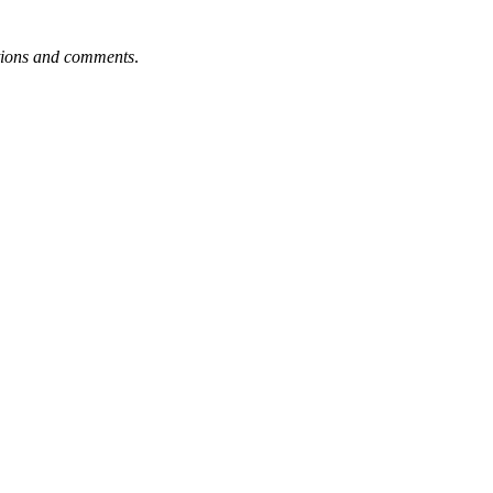
tions and comments
.