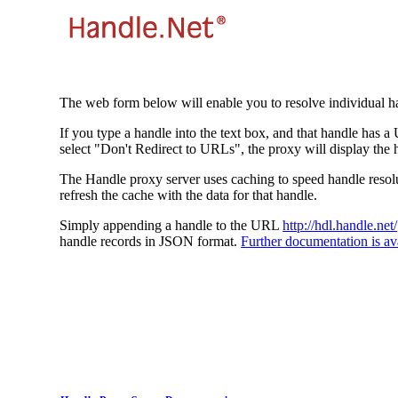
The web form below will enable you to resolve individual ha
If you type a handle into the text box, and that handle has a
select "Don't Redirect to URLs", the proxy will display the 
The Handle proxy server uses caching to speed handle resolut
refresh the cache with the data for that handle.
Simply appending a handle to the URL
http://hdl.handle.net/
handle records in JSON format.
Further documentation is ava