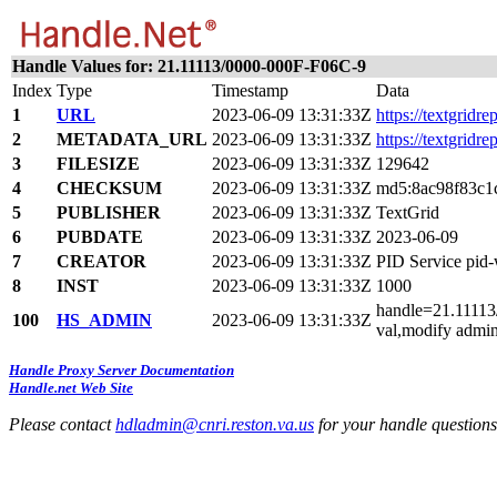
Handle Values for: 21.11113/0000-000F-F06C-9
Index
Type
Timestamp
Data
1
URL
2023-06-09 13:31:33Z
https://textgridr
2
METADATA_URL
2023-06-09 13:31:33Z
https://textgridr
3
FILESIZE
2023-06-09 13:31:33Z
129642
4
CHECKSUM
2023-06-09 13:31:33Z
md5:8ac98f83c1
5
PUBLISHER
2023-06-09 13:31:33Z
TextGrid
6
PUBDATE
2023-06-09 13:31:33Z
2023-06-09
7
CREATOR
2023-06-09 13:31:33Z
PID Service pi
8
INST
2023-06-09 13:31:33Z
1000
handle=21.11113/
100
HS_ADMIN
2023-06-09 13:31:33Z
val,modify admin
Handle Proxy Server Documentation
Handle.net Web Site
Please contact
hdladmin@cnri.reston.va.us
for your handle question