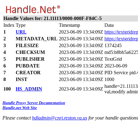
Handle Values for: 21.11113/0000-000F-F84C-5
Index
Type
Timestamp
Data
1
URL
2023-06-09 13:34:09Z
https://textgridre
2
METADATA_URL
2023-06-09 13:34:09Z
https://textgridr
3
FILESIZE
2023-06-09 13:34:09Z
1374245
4
CHECKSUM
2023-06-09 13:34:09Z
md5:b8bb5a6225
5
PUBLISHER
2023-06-09 13:34:09Z
TextGrid
6
PUBDATE
2023-06-09 13:34:09Z
2023-06-09
7
CREATOR
2023-06-09 13:34:09Z
PID Service pi
8
INST
2023-06-09 13:34:09Z
1000
handle=21.11113/
100
HS_ADMIN
2023-06-09 13:34:09Z
val,modify admin
Handle Proxy Server Documentation
Handle.net Web Site
Please contact
hdladmin@cnri.reston.va.us
for your handle question